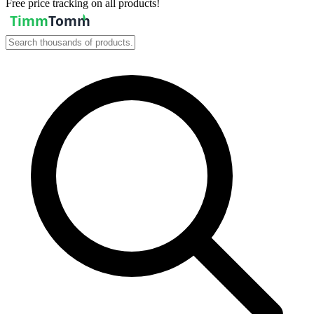
Free price tracking on all products!