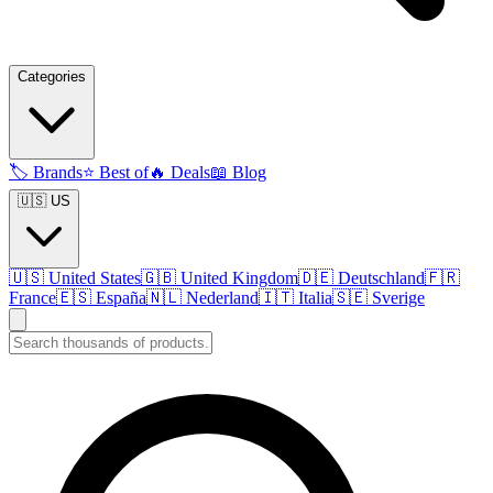
Categories
🏷️
Brands
⭐
Best of
🔥
Deals
📖
Blog
🇺🇸 US
🇺🇸
United States
🇬🇧
United Kingdom
🇩🇪
Deutschland
🇫🇷
France
🇪🇸
España
🇳🇱
Nederland
🇮🇹
Italia
🇸🇪
Sverige