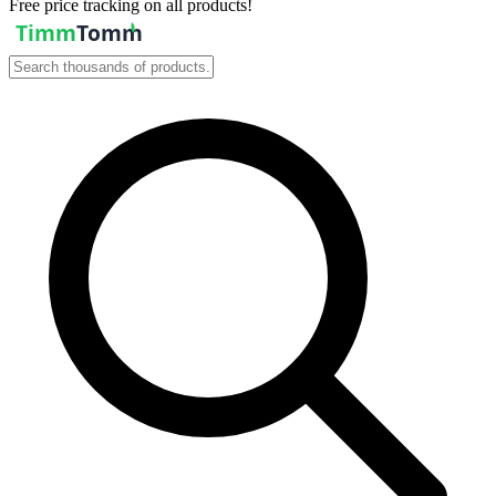
Free price tracking on all products!