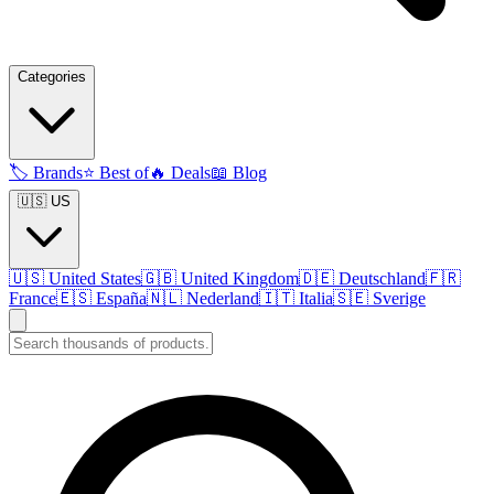
Categories
🏷️
Brands
⭐
Best of
🔥
Deals
📖
Blog
🇺🇸 US
🇺🇸
United States
🇬🇧
United Kingdom
🇩🇪
Deutschland
🇫🇷
France
🇪🇸
España
🇳🇱
Nederland
🇮🇹
Italia
🇸🇪
Sverige