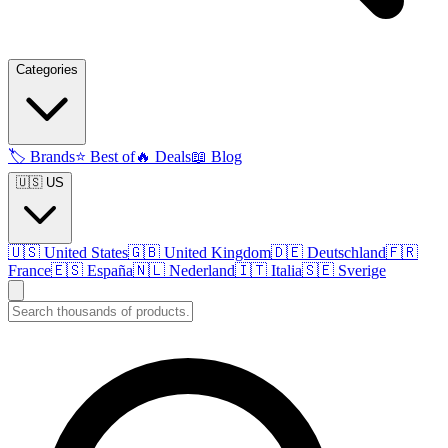
Categories
🏷️
Brands
⭐
Best of
🔥
Deals
📖
Blog
🇺🇸 US
🇺🇸
United States
🇬🇧
United Kingdom
🇩🇪
Deutschland
🇫🇷
France
🇪🇸
España
🇳🇱
Nederland
🇮🇹
Italia
🇸🇪
Sverige