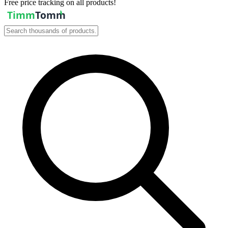
Free price tracking on all products!