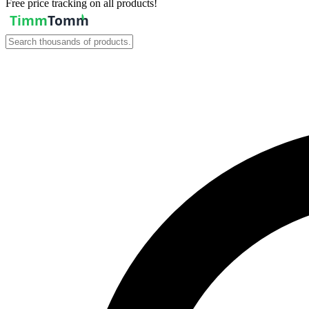
Free price tracking on all products!