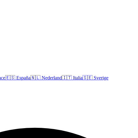
nce
🇪🇸
España
🇳🇱
Nederland
🇮🇹
Italia
🇸🇪
Sverige