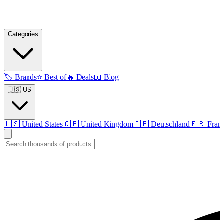
Categories
🏷️
Brands
⭐
Best of
🔥
Deals
📖
Blog
🇺🇸 US
🇺🇸
United States
🇬🇧
United Kingdom
🇩🇪
Deutschland
🇫🇷
Fra