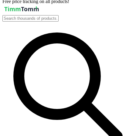
Free price tracking on all products!