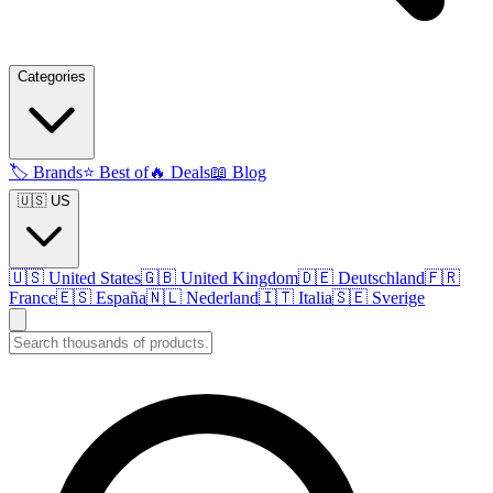
Categories
🏷️
Brands
⭐
Best of
🔥
Deals
📖
Blog
🇺🇸 US
🇺🇸
United States
🇬🇧
United Kingdom
🇩🇪
Deutschland
🇫🇷
France
🇪🇸
España
🇳🇱
Nederland
🇮🇹
Italia
🇸🇪
Sverige