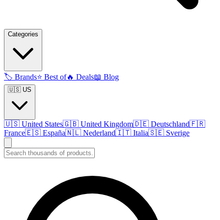
Categories
🏷️
Brands
⭐
Best of
🔥
Deals
📖
Blog
🇺🇸 US
🇺🇸
United States
🇬🇧
United Kingdom
🇩🇪
Deutschland
🇫🇷
France
🇪🇸
España
🇳🇱
Nederland
🇮🇹
Italia
🇸🇪
Sverige