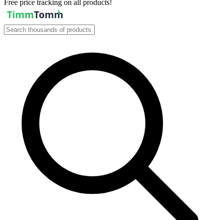
Free price tracking on all products!