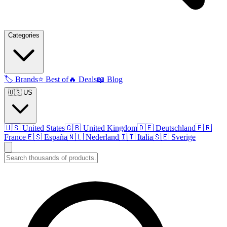
Categories
🏷️
Brands
⭐
Best of
🔥
Deals
📖
Blog
🇺🇸 US
🇺🇸
United States
🇬🇧
United Kingdom
🇩🇪
Deutschland
🇫🇷
France
🇪🇸
España
🇳🇱
Nederland
🇮🇹
Italia
🇸🇪
Sverige