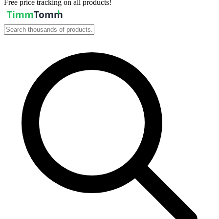
Free price tracking on all products!