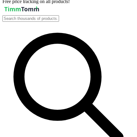
Free price tracking on all products!