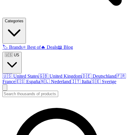
Categories
🏷️
Brands
⭐
Best of
🔥
Deals
📖
Blog
🇺🇸 US
🇺🇸
United States
🇬🇧
United Kingdom
🇩🇪
Deutschland
🇫🇷
France
🇪🇸
España
🇳🇱
Nederland
🇮🇹
Italia
🇸🇪
Sverige