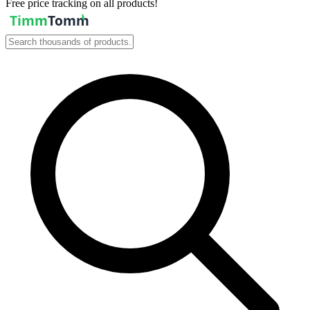
Free price tracking on all products!