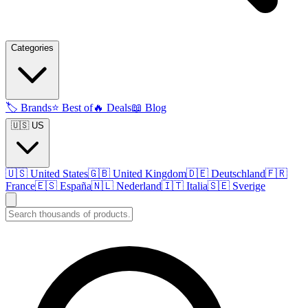
Categories
🏷️
Brands
⭐
Best of
🔥
Deals
📖
Blog
🇺🇸 US
🇺🇸
United States
🇬🇧
United Kingdom
🇩🇪
Deutschland
🇫🇷
France
🇪🇸
España
🇳🇱
Nederland
🇮🇹
Italia
🇸🇪
Sverige