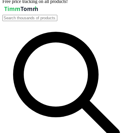
Free price tracking on all products!