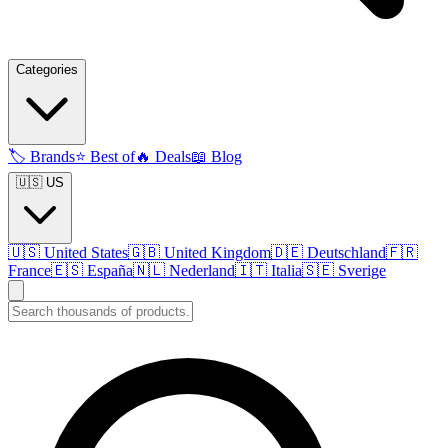
Categories
🏷️
Brands
⭐
Best of
🔥
Deals
📖
Blog
🇺🇸 US
🇺🇸
United States
🇬🇧
United Kingdom
🇩🇪
Deutschland
🇫🇷
France
🇪🇸
España
🇳🇱
Nederland
🇮🇹
Italia
🇸🇪
Sverige