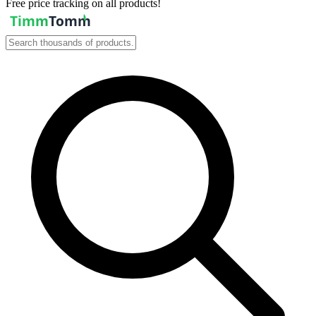
Free price tracking on all products!