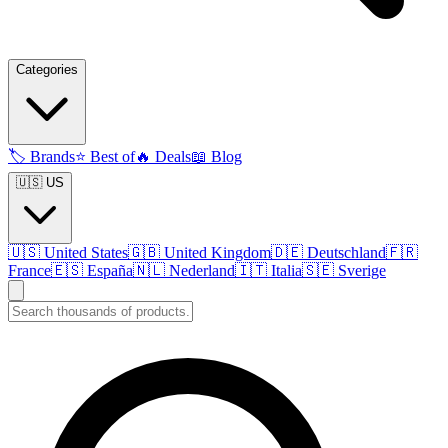
Categories
🏷️
Brands
⭐
Best of
🔥
Deals
📖
Blog
🇺🇸 US
🇺🇸
United States
🇬🇧
United Kingdom
🇩🇪
Deutschland
🇫🇷
France
🇪🇸
España
🇳🇱
Nederland
🇮🇹
Italia
🇸🇪
Sverige