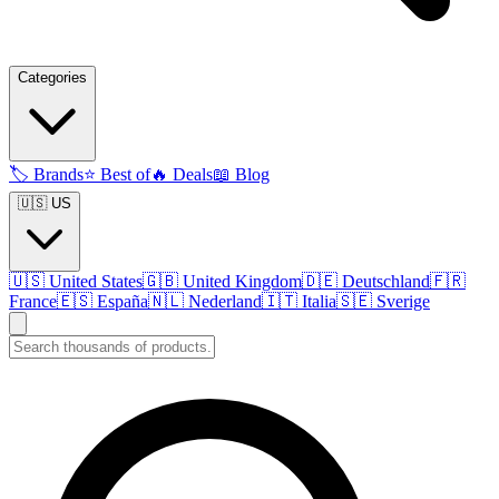
Categories
🏷️
Brands
⭐
Best of
🔥
Deals
📖
Blog
🇺🇸 US
🇺🇸
United States
🇬🇧
United Kingdom
🇩🇪
Deutschland
🇫🇷
France
🇪🇸
España
🇳🇱
Nederland
🇮🇹
Italia
🇸🇪
Sverige