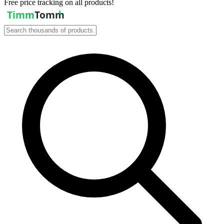
Free price tracking on all products!