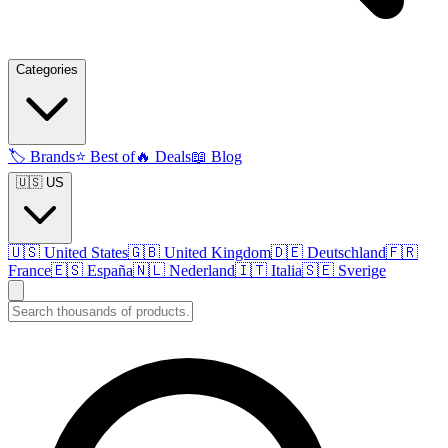
Categories
🏷️
Brands
⭐
Best of
🔥
Deals
📖
Blog
🇺🇸 US
🇺🇸
United States
🇬🇧
United Kingdom
🇩🇪
Deutschland
🇫🇷
France
🇪🇸
España
🇳🇱
Nederland
🇮🇹
Italia
🇸🇪
Sverige