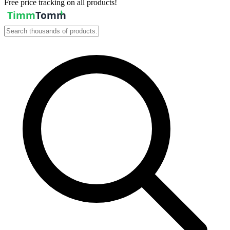
Free price tracking on all products!