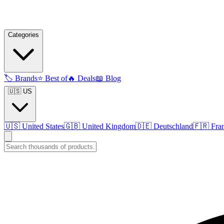
Categories
🏷️
Brands
⭐
Best of
🔥
Deals
📖
Blog
🇺🇸 US
🇺🇸
United States
🇬🇧
United Kingdom
🇩🇪
Deutschland
🇫🇷
Fra