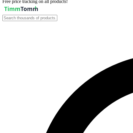
Free price tracking on all products!