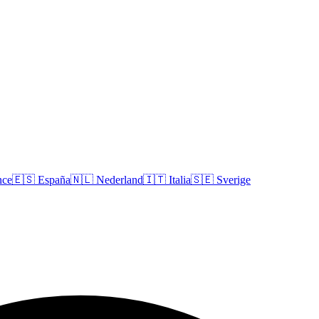
nce
🇪🇸
España
🇳🇱
Nederland
🇮🇹
Italia
🇸🇪
Sverige