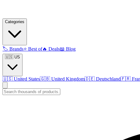
Categories
🏷️
Brands
⭐
Best of
🔥
Deals
📖
Blog
🇺🇸 US
🇺🇸
United States
🇬🇧
United Kingdom
🇩🇪
Deutschland
🇫🇷
Fra