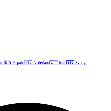
nce
🇪🇸
España
🇳🇱
Nederland
🇮🇹
Italia
🇸🇪
Sverige