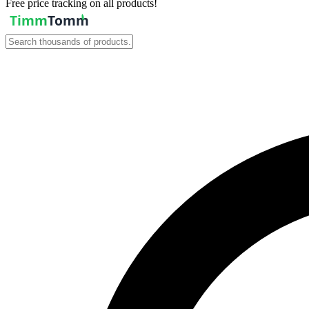
Free price tracking on all products!