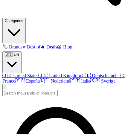
Categories
🏷️
Brands
⭐
Best of
🔥
Deals
📖
Blog
🇺🇸 US
🇺🇸
United States
🇬🇧
United Kingdom
🇩🇪
Deutschland
🇫🇷
France
🇪🇸
España
🇳🇱
Nederland
🇮🇹
Italia
🇸🇪
Sverige