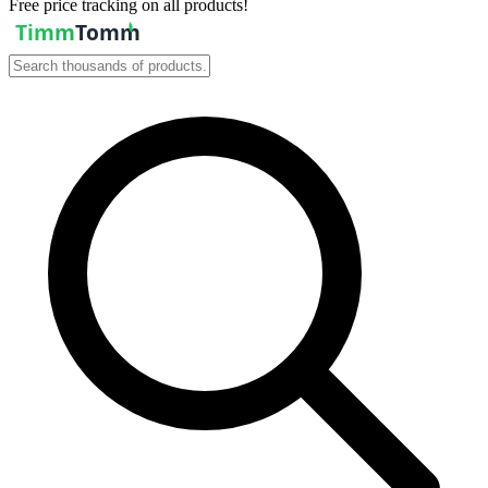
Free price tracking on all products!