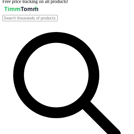
Free price tracking on all products!