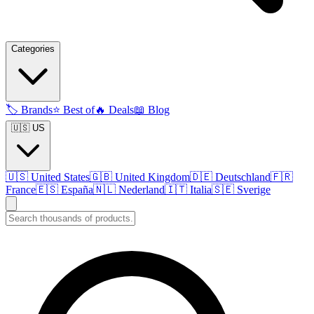
Categories
🏷️
Brands
⭐
Best of
🔥
Deals
📖
Blog
🇺🇸 US
🇺🇸
United States
🇬🇧
United Kingdom
🇩🇪
Deutschland
🇫🇷
France
🇪🇸
España
🇳🇱
Nederland
🇮🇹
Italia
🇸🇪
Sverige