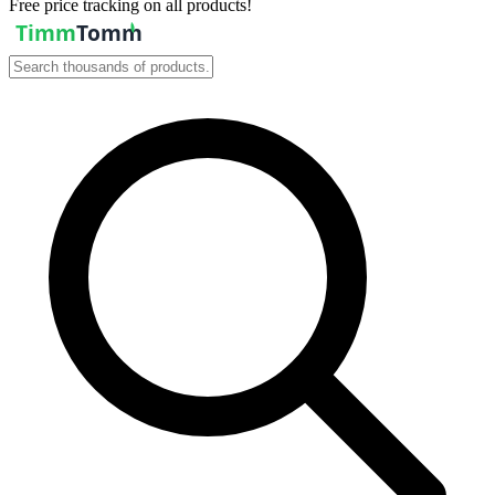
Free price tracking on all products!