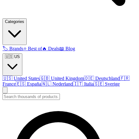
Categories
🏷️
Brands
⭐
Best of
🔥
Deals
📖
Blog
🇺🇸 US
🇺🇸
United States
🇬🇧
United Kingdom
🇩🇪
Deutschland
🇫🇷
France
🇪🇸
España
🇳🇱
Nederland
🇮🇹
Italia
🇸🇪
Sverige