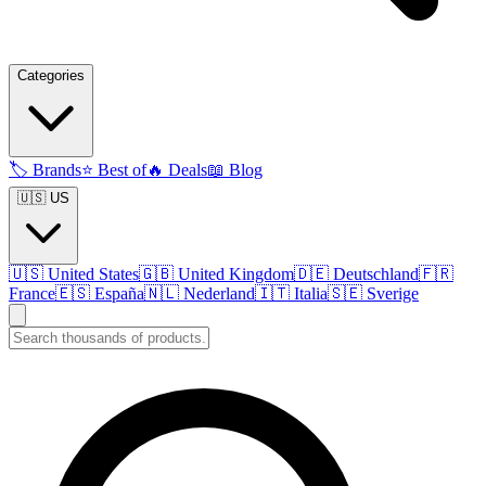
Categories
🏷️
Brands
⭐
Best of
🔥
Deals
📖
Blog
🇺🇸 US
🇺🇸
United States
🇬🇧
United Kingdom
🇩🇪
Deutschland
🇫🇷
France
🇪🇸
España
🇳🇱
Nederland
🇮🇹
Italia
🇸🇪
Sverige