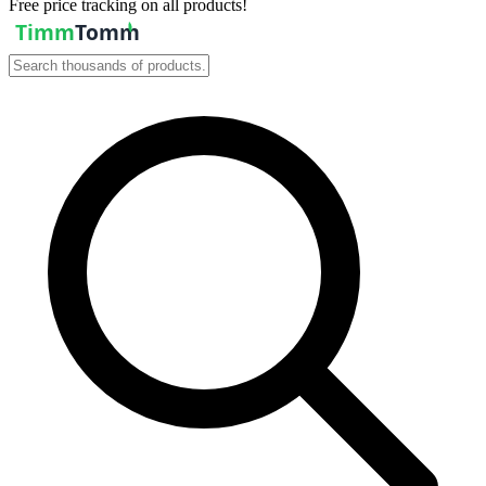
Free price tracking on all products!