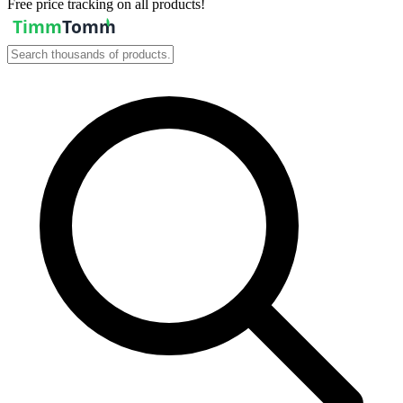
Free price tracking on all products!