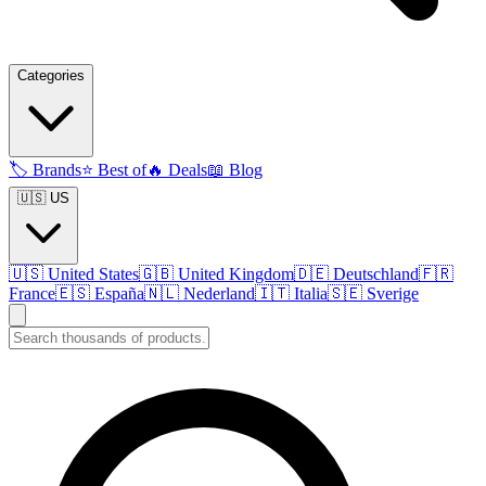
Categories
🏷️
Brands
⭐
Best of
🔥
Deals
📖
Blog
🇺🇸 US
🇺🇸
United States
🇬🇧
United Kingdom
🇩🇪
Deutschland
🇫🇷
France
🇪🇸
España
🇳🇱
Nederland
🇮🇹
Italia
🇸🇪
Sverige