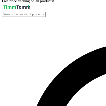
Free price tracking on all products!