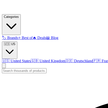
Categories
🏷️
Brands
⭐
Best of
🔥
Deals
📖
Blog
🇺🇸 US
🇺🇸
United States
🇬🇧
United Kingdom
🇩🇪
Deutschland
🇫🇷
Fra