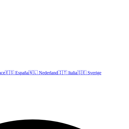
nce
🇪🇸
España
🇳🇱
Nederland
🇮🇹
Italia
🇸🇪
Sverige