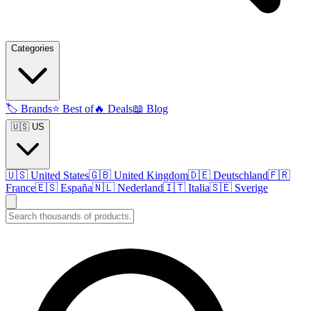
Categories
🏷️
Brands
⭐
Best of
🔥
Deals
📖
Blog
🇺🇸 US
🇺🇸
United States
🇬🇧
United Kingdom
🇩🇪
Deutschland
🇫🇷
France
🇪🇸
España
🇳🇱
Nederland
🇮🇹
Italia
🇸🇪
Sverige