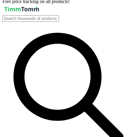
Free price tracking on all products!