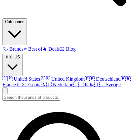
Categories
🏷️
Brands
⭐
Best of
🔥
Deals
📖
Blog
🇺🇸 US
🇺🇸
United States
🇬🇧
United Kingdom
🇩🇪
Deutschland
🇫🇷
France
🇪🇸
España
🇳🇱
Nederland
🇮🇹
Italia
🇸🇪
Sverige