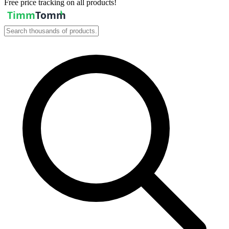
Free price tracking on all products!