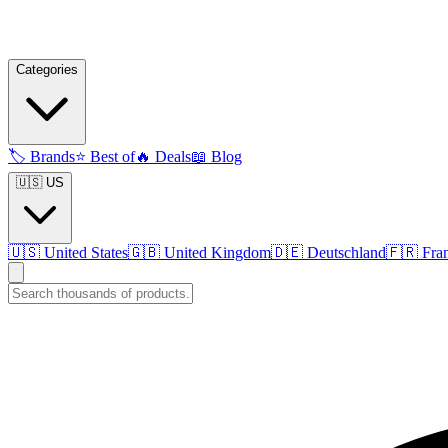
Categories
🏷️
Brands
⭐
Best of
🔥
Deals
📖
Blog
🇺🇸 US
🇺🇸
United States
🇬🇧
United Kingdom
🇩🇪
Deutschland
🇫🇷
Fra