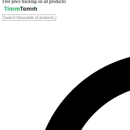
Free price tracking on all products!