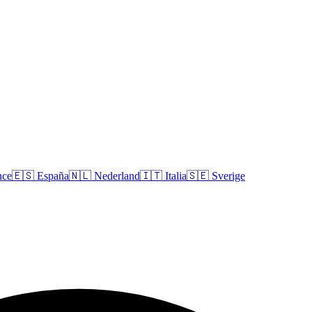
nce
🇪🇸
España
🇳🇱
Nederland
🇮🇹
Italia
🇸🇪
Sverige