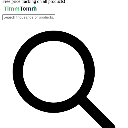
Free price tracking on all products!