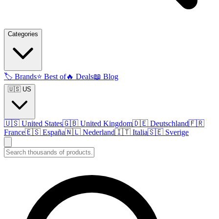
Categories
🏷️
Brands
⭐
Best of
🔥
Deals
📖
Blog
🇺🇸 US
🇺🇸
United States
🇬🇧
United Kingdom
🇩🇪
Deutschland
🇫🇷
France
🇪🇸
España
🇳🇱
Nederland
🇮🇹
Italia
🇸🇪
Sverige