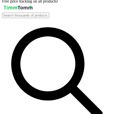
Free price tracking on all products!