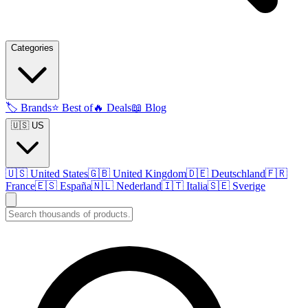
Categories
🏷️
Brands
⭐
Best of
🔥
Deals
📖
Blog
🇺🇸 US
🇺🇸
United States
🇬🇧
United Kingdom
🇩🇪
Deutschland
🇫🇷
France
🇪🇸
España
🇳🇱
Nederland
🇮🇹
Italia
🇸🇪
Sverige