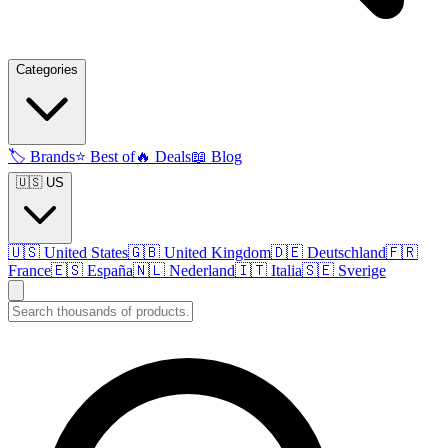
Categories
🏷️
Brands
⭐
Best of
🔥
Deals
📖
Blog
🇺🇸 US
🇺🇸
United States
🇬🇧
United Kingdom
🇩🇪
Deutschland
🇫🇷
France
🇪🇸
España
🇳🇱
Nederland
🇮🇹
Italia
🇸🇪
Sverige