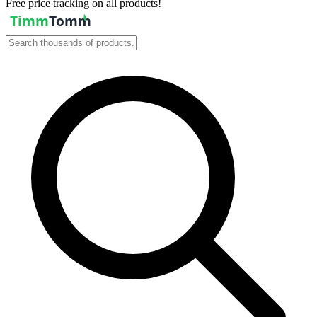
Free price tracking on all products!