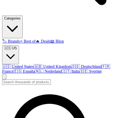
Categories
🏷️
Brands
⭐
Best of
🔥
Deals
📖
Blog
🇺🇸 US
🇺🇸
United States
🇬🇧
United Kingdom
🇩🇪
Deutschland
🇫🇷
France
🇪🇸
España
🇳🇱
Nederland
🇮🇹
Italia
🇸🇪
Sverige