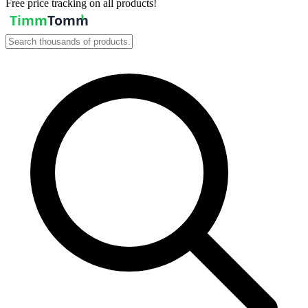
Free price tracking on all products!