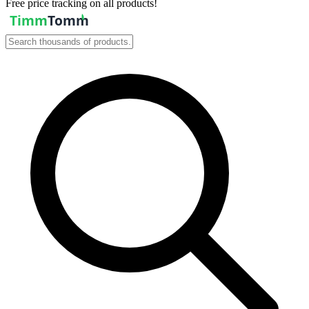
Free price tracking on all products!