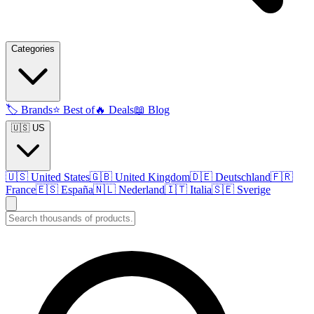
Categories
🏷️
Brands
⭐
Best of
🔥
Deals
📖
Blog
🇺🇸 US
🇺🇸
United States
🇬🇧
United Kingdom
🇩🇪
Deutschland
🇫🇷
France
🇪🇸
España
🇳🇱
Nederland
🇮🇹
Italia
🇸🇪
Sverige