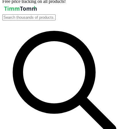
Free price tracking on all products!