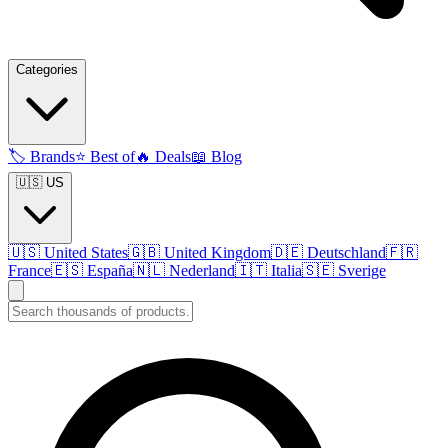
Categories
🏷️
Brands
⭐
Best of
🔥
Deals
📖
Blog
🇺🇸 US
🇺🇸
United States
🇬🇧
United Kingdom
🇩🇪
Deutschland
🇫🇷
France
🇪🇸
España
🇳🇱
Nederland
🇮🇹
Italia
🇸🇪
Sverige