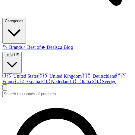
Categories
🏷️
Brands
⭐
Best of
🔥
Deals
📖
Blog
🇺🇸 US
🇺🇸
United States
🇬🇧
United Kingdom
🇩🇪
Deutschland
🇫🇷
France
🇪🇸
España
🇳🇱
Nederland
🇮🇹
Italia
🇸🇪
Sverige