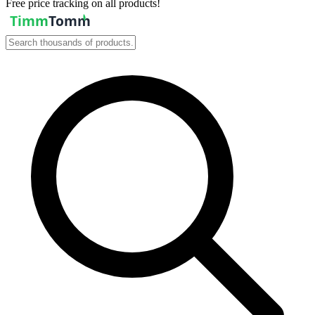
Free price tracking on all products!