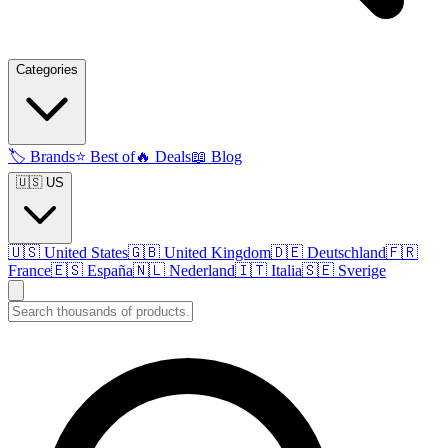
Categories
🏷️
Brands
⭐
Best of
🔥
Deals
📖
Blog
🇺🇸 US
🇺🇸
United States
🇬🇧
United Kingdom
🇩🇪
Deutschland
🇫🇷
France
🇪🇸
España
🇳🇱
Nederland
🇮🇹
Italia
🇸🇪
Sverige