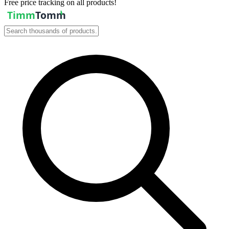
Free price tracking on all products!