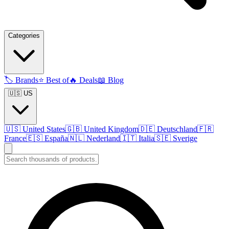
Categories
🏷️
Brands
⭐
Best of
🔥
Deals
📖
Blog
🇺🇸 US
🇺🇸
United States
🇬🇧
United Kingdom
🇩🇪
Deutschland
🇫🇷
France
🇪🇸
España
🇳🇱
Nederland
🇮🇹
Italia
🇸🇪
Sverige