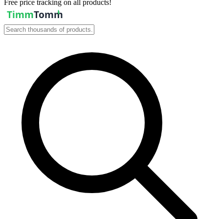
Free price tracking on all products!