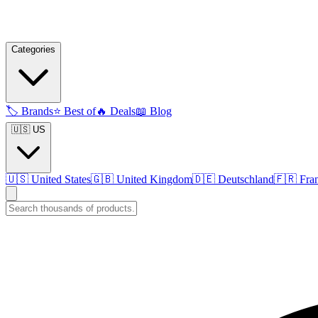
Categories
🏷️
Brands
⭐
Best of
🔥
Deals
📖
Blog
🇺🇸 US
🇺🇸
United States
🇬🇧
United Kingdom
🇩🇪
Deutschland
🇫🇷
Fra