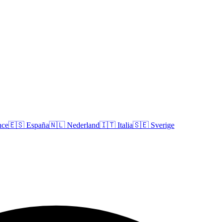
nce
🇪🇸
España
🇳🇱
Nederland
🇮🇹
Italia
🇸🇪
Sverige