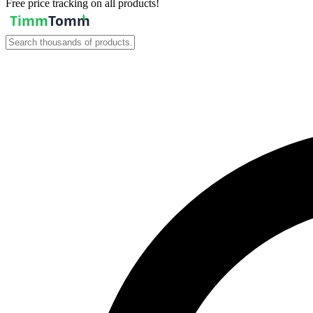
Free price tracking on all products!