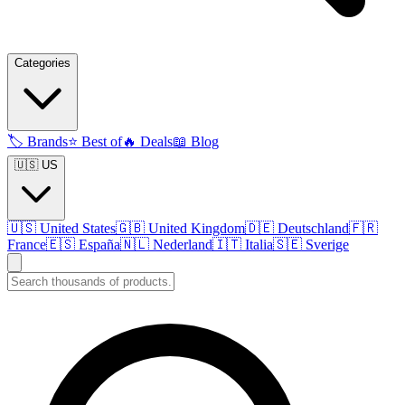
Categories
🏷️
Brands
⭐
Best of
🔥
Deals
📖
Blog
🇺🇸 US
🇺🇸
United States
🇬🇧
United Kingdom
🇩🇪
Deutschland
🇫🇷
France
🇪🇸
España
🇳🇱
Nederland
🇮🇹
Italia
🇸🇪
Sverige