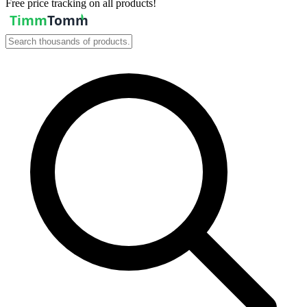
Free price tracking on all products!