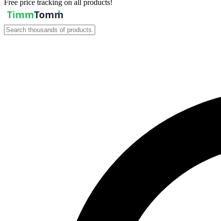
Free price tracking on all products!