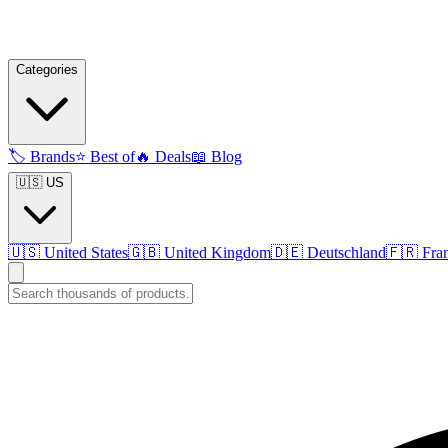
Categories
🏷️
Brands
⭐
Best of
🔥
Deals
📖
Blog
🇺🇸 US
🇺🇸
United States
🇬🇧
United Kingdom
🇩🇪
Deutschland
🇫🇷
Fra