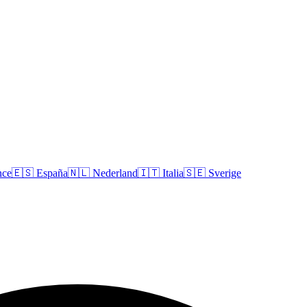
nce
🇪🇸
España
🇳🇱
Nederland
🇮🇹
Italia
🇸🇪
Sverige