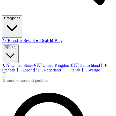
Categories
🏷️
Brands
⭐
Best of
🔥
Deals
📖
Blog
🇺🇸 US
🇺🇸
United States
🇬🇧
United Kingdom
🇩🇪
Deutschland
🇫🇷
France
🇪🇸
España
🇳🇱
Nederland
🇮🇹
Italia
🇸🇪
Sverige