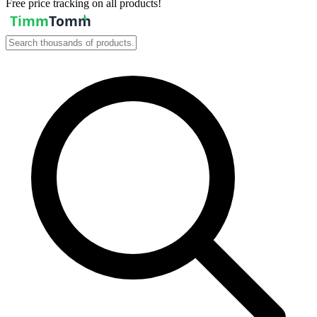
Free price tracking on all products!