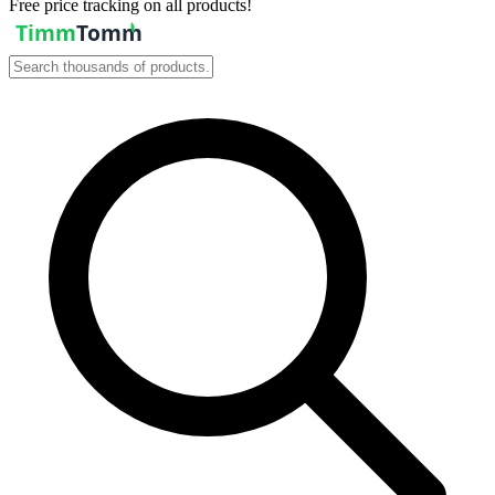
Free price tracking on all products!