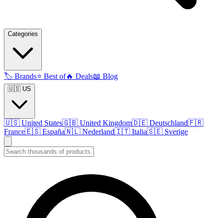
Categories
🏷️
Brands
⭐
Best of
🔥
Deals
📖
Blog
🇺🇸 US
🇺🇸
United States
🇬🇧
United Kingdom
🇩🇪
Deutschland
🇫🇷
France
🇪🇸
España
🇳🇱
Nederland
🇮🇹
Italia
🇸🇪
Sverige