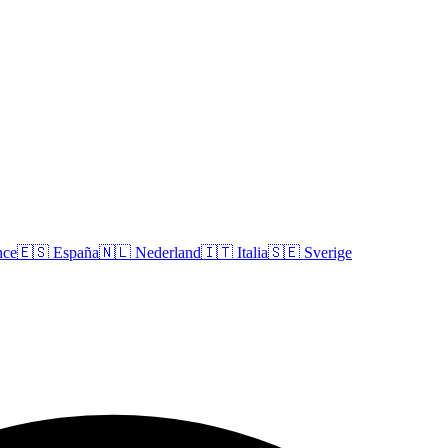
nce
🇪🇸
España
🇳🇱
Nederland
🇮🇹
Italia
🇸🇪
Sverige