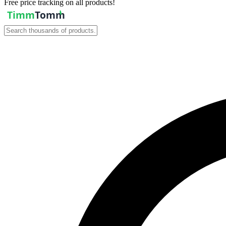
Free price tracking on all products!