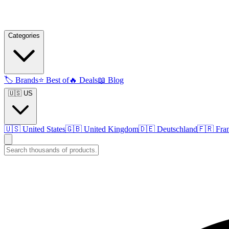
Categories
🏷️
Brands
⭐
Best of
🔥
Deals
📖
Blog
🇺🇸 US
🇺🇸
United States
🇬🇧
United Kingdom
🇩🇪
Deutschland
🇫🇷
Fra