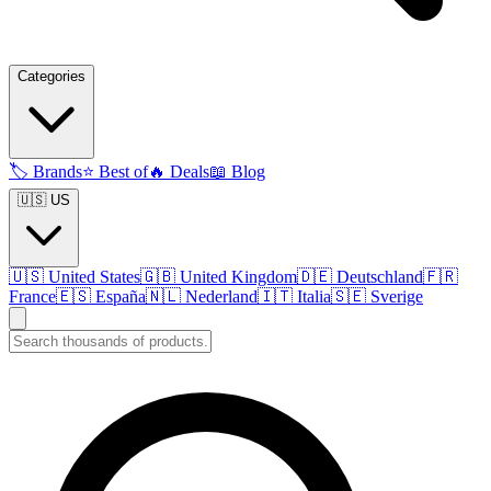
Categories
🏷️
Brands
⭐
Best of
🔥
Deals
📖
Blog
🇺🇸 US
🇺🇸
United States
🇬🇧
United Kingdom
🇩🇪
Deutschland
🇫🇷
France
🇪🇸
España
🇳🇱
Nederland
🇮🇹
Italia
🇸🇪
Sverige