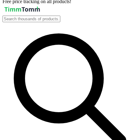
Free price tracking on all products!