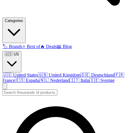
Categories
🏷️
Brands
⭐
Best of
🔥
Deals
📖
Blog
🇺🇸 US
🇺🇸
United States
🇬🇧
United Kingdom
🇩🇪
Deutschland
🇫🇷
France
🇪🇸
España
🇳🇱
Nederland
🇮🇹
Italia
🇸🇪
Sverige