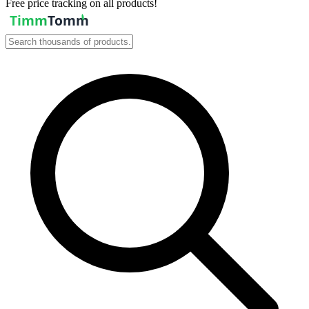
Free price tracking on all products!