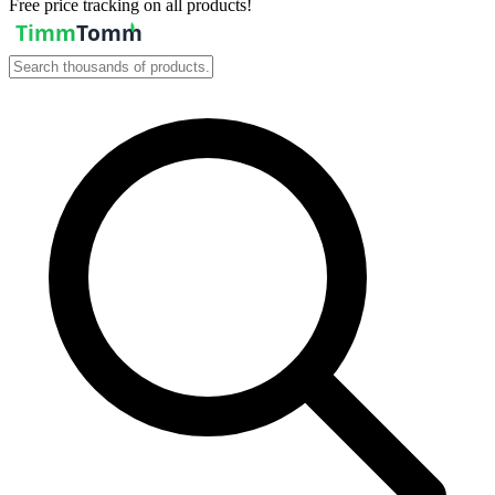
Free price tracking on all products!