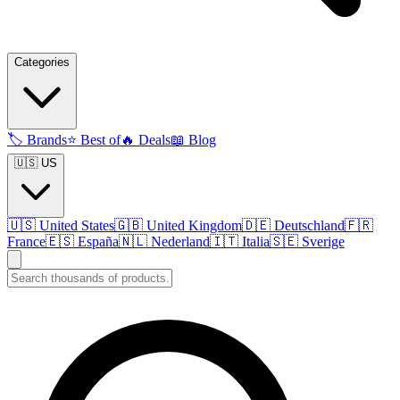
Categories
🏷️
Brands
⭐
Best of
🔥
Deals
📖
Blog
🇺🇸 US
🇺🇸
United States
🇬🇧
United Kingdom
🇩🇪
Deutschland
🇫🇷
France
🇪🇸
España
🇳🇱
Nederland
🇮🇹
Italia
🇸🇪
Sverige