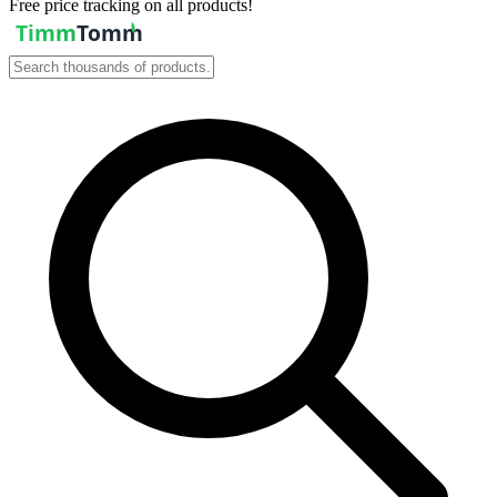
Free price tracking on all products!