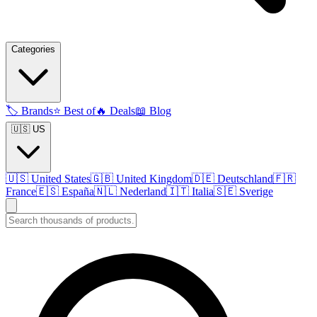
Categories
🏷️
Brands
⭐
Best of
🔥
Deals
📖
Blog
🇺🇸 US
🇺🇸
United States
🇬🇧
United Kingdom
🇩🇪
Deutschland
🇫🇷
France
🇪🇸
España
🇳🇱
Nederland
🇮🇹
Italia
🇸🇪
Sverige