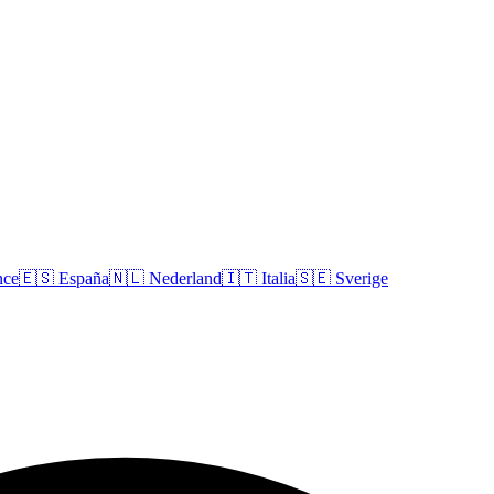
nce
🇪🇸
España
🇳🇱
Nederland
🇮🇹
Italia
🇸🇪
Sverige