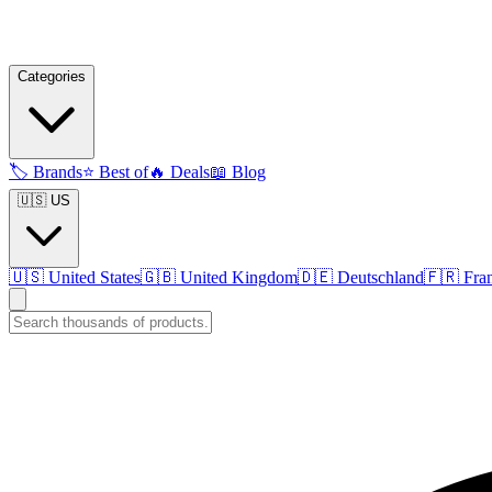
Categories
🏷️
Brands
⭐
Best of
🔥
Deals
📖
Blog
🇺🇸 US
🇺🇸
United States
🇬🇧
United Kingdom
🇩🇪
Deutschland
🇫🇷
Fra