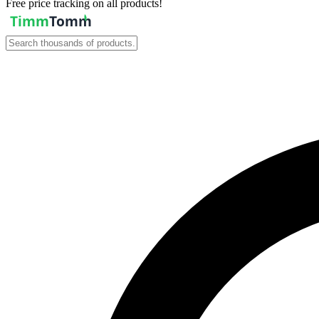
Free price tracking on all products!