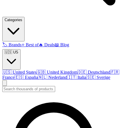
Categories
🏷️
Brands
⭐
Best of
🔥
Deals
📖
Blog
🇺🇸 US
🇺🇸
United States
🇬🇧
United Kingdom
🇩🇪
Deutschland
🇫🇷
France
🇪🇸
España
🇳🇱
Nederland
🇮🇹
Italia
🇸🇪
Sverige