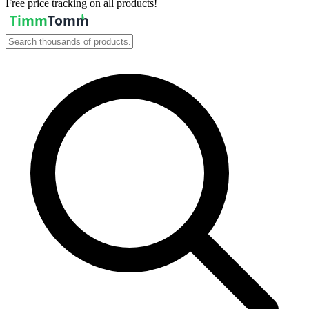
Free price tracking on all products!