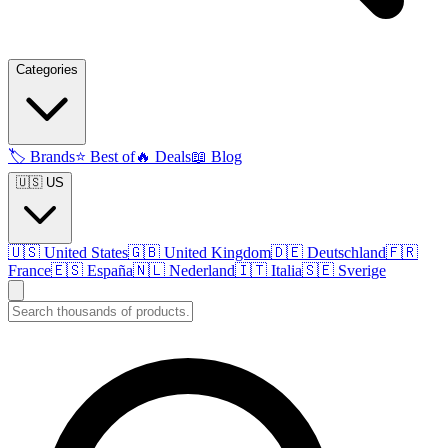
Categories
🏷️
Brands
⭐
Best of
🔥
Deals
📖
Blog
🇺🇸 US
🇺🇸
United States
🇬🇧
United Kingdom
🇩🇪
Deutschland
🇫🇷
France
🇪🇸
España
🇳🇱
Nederland
🇮🇹
Italia
🇸🇪
Sverige