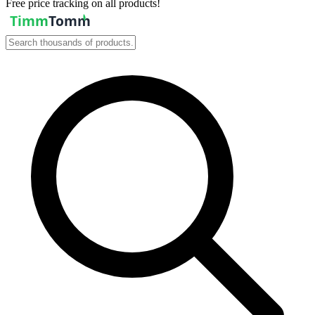
Free price tracking on all products!