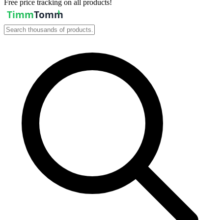
Free price tracking on all products!