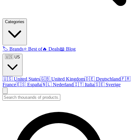
Categories
🏷️
Brands
⭐
Best of
🔥
Deals
📖
Blog
🇺🇸 US
🇺🇸
United States
🇬🇧
United Kingdom
🇩🇪
Deutschland
🇫🇷
France
🇪🇸
España
🇳🇱
Nederland
🇮🇹
Italia
🇸🇪
Sverige