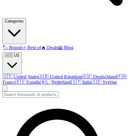
Categories
🏷️
Brands
⭐
Best of
🔥
Deals
📖
Blog
🇺🇸 US
🇺🇸
United States
🇬🇧
United Kingdom
🇩🇪
Deutschland
🇫🇷
France
🇪🇸
España
🇳🇱
Nederland
🇮🇹
Italia
🇸🇪
Sverige