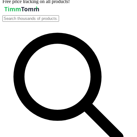
Free price tracking on all products!