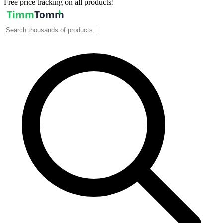
Free price tracking on all products!