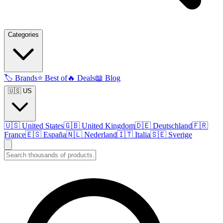
Categories
🏷️
Brands
⭐
Best of
🔥
Deals
📖
Blog
🇺🇸 US
🇺🇸
United States
🇬🇧
United Kingdom
🇩🇪
Deutschland
🇫🇷
France
🇪🇸
España
🇳🇱
Nederland
🇮🇹
Italia
🇸🇪
Sverige