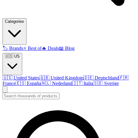
Categories
🏷️
Brands
⭐
Best of
🔥
Deals
📖
Blog
🇺🇸 US
🇺🇸
United States
🇬🇧
United Kingdom
🇩🇪
Deutschland
🇫🇷
France
🇪🇸
España
🇳🇱
Nederland
🇮🇹
Italia
🇸🇪
Sverige