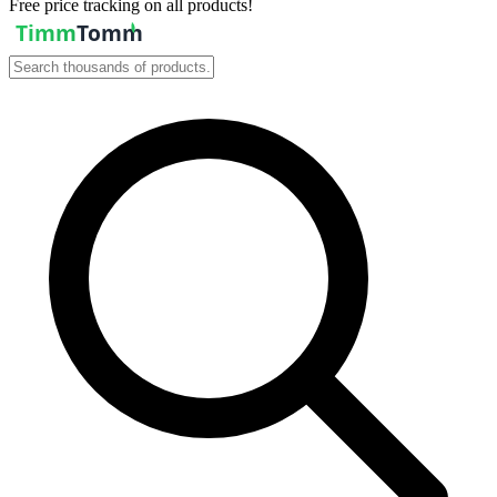
Free price tracking on all products!